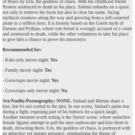
of Peace by Eris, the goddess of chaos. With his childhood friend
Proteus sentenced to death in his place, Sinbad embarks on a quest
not only to retrieve the book but also to clear his name, facing
mythical creatures along the way and growing from a self-centered
pirate to a selfless hero. It is loosely based on the Greek myth of
Damon and Pythias, where one friend is wrongly accused of a crime
and sentenced to death, while the other volunteers to take his place
to give him a chance to prove his innocence.
Recommended for:
- Kids-only movie night:
Yes
- Family movie night:
Yes
- Grownups movie night:
Yes
- Grownups only movie night:
No
Sex/Nudity/Pornography: NONE.
Sinbad and Marina share a
kiss, but it's not central to the plot. In one scene, Sinbad's pants tear
during a fight, exposing part of his buttock for a quick laugh.
Another moment worth noting is the Sirens' scene, where seductive
female figures attempt to pull the men underwater and kiss them to
death, drowning them. Eris, the goddess of chaos, is portrayed with
an attractive yet sinister presence, emphasizing the theme of