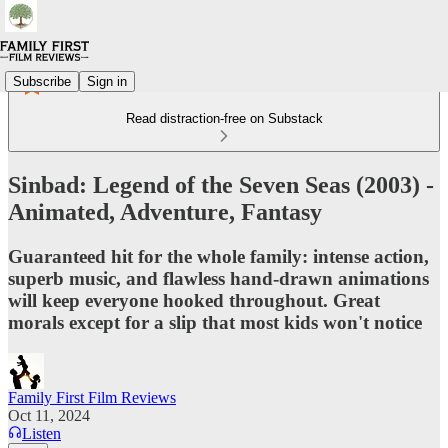
Subscribe
Sign in
Read distraction-free on Substack
Sinbad: Legend of the Seven Seas (2003) -
Animated, Adventure, Fantasy
Guaranteed hit for the whole family: intense action,
superb music, and flawless hand-drawn animations
will keep everyone hooked throughout. Great
morals except for a slip that most kids won't notice
Family First Film Reviews
Oct 11, 2024
Listen