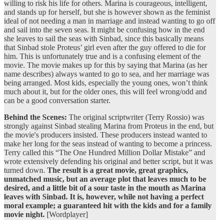
willing to risk his life for others. Marina is courageous, intelligent,
and stands up for herself, but she is however shown as the feminist
ideal of not needing a man in marriage and instead wanting to go off
and sail into the seven seas. It might be confusing how in the end
she leaves to sail the seas with Sinbad, since this basically means
that Sinbad stole Proteus’ girl even after the guy offered to die for
him. This is unfortunately true and is a confusing element of the
movie. The movie makes up for this by saying that Marina (as her
name describes) always wanted to go to sea, and her marriage was
being arranged. Most kids, especially the young ones, won’t think
much about it, but for the older ones, this will feel wrong/odd and
can be a good conversation starter.
Behind the Scenes:
The original scriptwriter (Terry Rossio) was
strongly against Sinbad stealing Marina from Proteus in the end, but
the movie's producers insisted. These producers instead wanted to
make her long for the seas instead of wanting to become a princess.
Terry called this “The One Hundred Million Dollar Mistake” and
wrote extensively defending his original and better script, but it was
turned down.
The result is a great movie, great graphics,
unmatched music, but an average plot that leaves much to be
desired, and a little bit of a sour taste in the mouth as Marina
leaves with Sinbad. It is, however, while not having a perfect
moral example; a guaranteed hit with the kids and for a family
movie night.
[Wordplayer]