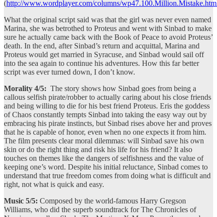
(
http://www.wordplayer.com/columns/wp47.100.Million.Mistake.htm
What the original script said was that the girl was never even named
Marina, she was betrothed to Proteus and went with Sinbad to make
sure he actually came back with the Book of Peace to avoid Proteus’
death. In the end, after Sinbad’s return and acquittal, Marina and
Proteus would get married in Syracuse, and Sinbad would sail off
into the sea again to continue his adventures. How this far better
script was ever turned down, I don’t know.
Morality 4/5:
The story shows how Sinbad goes from being a
callous selfish pirate/robber to actually caring about his close friends
and being willing to die for his best friend Proteus. Eris the goddess
of Chaos constantly tempts Sinbad into taking the easy way out by
embracing his pirate instincts, but Sinbad rises above her and proves
that he is capable of honor, even when no one expects it from him.
The film presents clear moral dilemmas: will Sinbad save his own
skin or do the right thing and risk his life for his friend? It also
touches on themes like the dangers of selfishness and the value of
keeping one’s word. Despite his initial reluctance, Sinbad comes to
understand that true freedom comes from doing what is difficult and
right, not what is quick and easy.
Music 5/5:
Composed by the world-famous Harry Gregson
Williams, who did the superb soundtrack for The Chronicles of