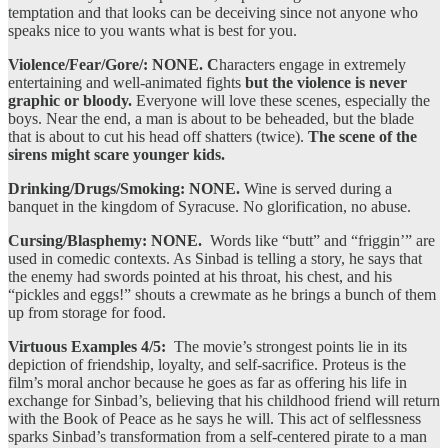
temptation and that looks can be deceiving since not anyone who
speaks nice to you wants what is best for you.
Violence/Fear/Gore/: NONE. C
haracters engage in extremely
entertaining and well-animated fights
but the violence is never
graphic or bloody.
Everyone will love these scenes, especially the
boys. Near the end, a man is about to be beheaded, but the blade
that is about to cut his head off shatters (twice).
The scene of the
sirens might scare younger kids.
Drinking/Drugs/Smoking: NONE.
Wine is served during a
banquet in the kingdom of Syracuse. No glorification, no abuse.
Cursing/Blasphemy: NONE.
Words like “butt” and “friggin’” are
used in comedic contexts. As Sinbad is telling a story, he says that
the enemy had swords pointed at his throat, his chest, and his
“pickles and eggs!” shouts a crewmate as he brings a bunch of them
up from storage for food.
Virtuous Examples 4/5:
The movie’s strongest points lie in its
depiction of friendship, loyalty, and self-sacrifice. Proteus is the
film’s moral anchor because he goes as far as offering his life in
exchange for Sinbad’s, believing that his childhood friend will return
with the Book of Peace as he says he will. This act of selflessness
sparks Sinbad’s transformation from a self-centered pirate to a man