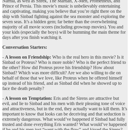
Narnia, as well as Shrek, The Martian, X-Men, Prometheus, and
Prince of Persia. This movie’s music is unbelievably entertaining
and captivating, making you believe that you’re right there on the
ship with Sinbad fighting against the sea monster and exploring the
seven seas. It’s a hidden gem; far better than the overwhelming
majority of all movie scores (including grownup movies). You and
your kids (especially the boys) will be humming the main theme for
days after you finish watching it.
Conversation Starters:
-
A lesson on Friendship:
Who is the real hero in this movie? Is it
Sinbad or Proteus? Who is more noble? Who is the perfect friend to
the other? How did Proteus prove his friendship? How about
Sinbad? Which was more difficult? Are we also willing to die on
behalf of those that we love, like Proteus when he offered himself
up instead of his friend, and as Sinbad did when he showed up to
face the death penalty?
-
A lesson on Temptation:
Eris and the Sirens are attractive but
evil, and lie to Sinbad and his men with their pleasing tone of voice
and attractiveness, but in the end, they actually want to kill them. It’s
important to know that looks can be deceiving and that seduction is
extremely dangerous. What would’ve happened if Sinbad had fully
trusted and done everything Eris wanted? What would’ve happened
if he and his men just “went with the flow” and kissed the Sirens?