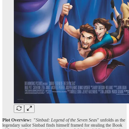
Plot Overview:
"
Sinbad: Legend of the Seven Sea
s" unfolds as the
legendary sailor Sinbad finds himself framed for stealing the Book