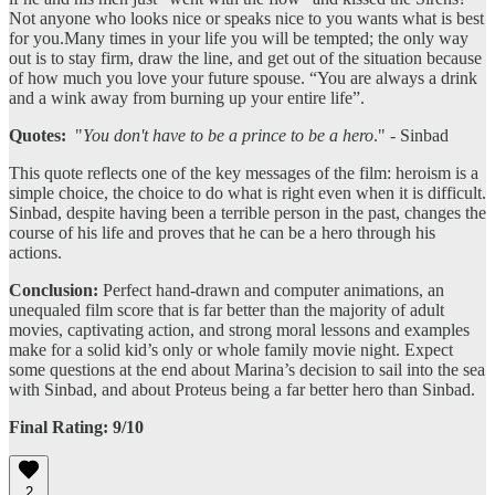
Not anyone who looks nice or speaks nice to you wants what is best
for you.Many times in your life you will be tempted; the only way
out is to stay firm, draw the line, and get out of the situation because
of how much you love your future spouse. “You are always a drink
and a wink away from burning up your entire life”.
Quotes:
"
You don't have to be a prince to be a hero
." - Sinbad
This quote reflects one of the key messages of the film: heroism is a
simple choice, the choice to do what is right even when it is difficult.
Sinbad, despite having been a terrible person in the past, changes the
course of his life and proves that he can be a hero through his
actions.
Conclusion:
Perfect hand-drawn and computer animations, an
unequaled film score that is far better than the majority of adult
movies, captivating action, and strong moral lessons and examples
make for a solid kid’s only or whole family movie night. Expect
some questions at the end about Marina’s decision to sail into the sea
with Sinbad, and about Proteus being a far better hero than Sinbad.
Final Rating: 9/10
2