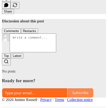
Share
Discussion about this post
Comments
Restacks
Top
Latest
No posts
Ready for more?
Subscribe
© 2026 Justino Russell
·
Privacy
∙
Terms
∙
Collection notice