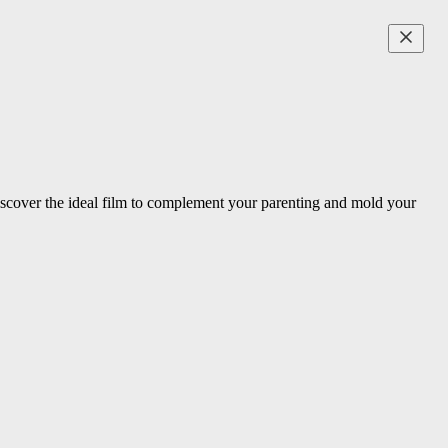
Discover the ideal film to complement your parenting and mold your