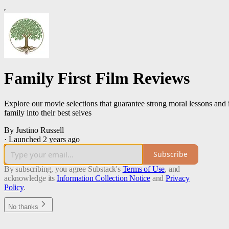
Family First Film Reviews
Explore our movie selections that guarantee strong moral lessons and 
family into their best selves
By Justino Russell
·
Launched 2 years ago
Subscribe
By subscribing, you agree Substack's
Terms of Use
, and
acknowledge its
Information Collection Notice
and
Privacy
Policy
.
No thanks