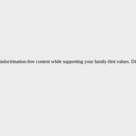
indoctrination-free content while supporting your family-first values. 