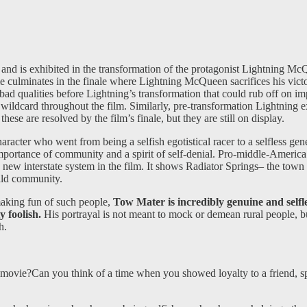
ice and is exhibited in the transformation of the protagonist Lightning
me culminates in the finale where Lightning McQueen sacrifices his vict
of bad qualities before Lightning’s transformation that could rub off on i
wildcard throughout the film. Similarly, pre-transformation Lightning exh
ese are resolved by the film’s finale, but they are still on display.
aracter who went from being a selfish egotistical racer to a selfless 
importance of community and a spirit of self-denial. Pro-middle-America
 new interstate system in the film. It shows Radiator Springs– the town 
uild community.
making fun of such people,
Tow Mater is incredibly genuine and selfless
y foolish.
His portrayal is not meant to mock or demean rural people, bu
h.
ie?Can you think of a time when you showed loyalty to a friend, spec