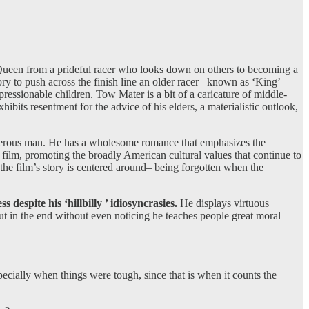
 McQueen from a prideful racer who looks down on others to becoming a
ory to push across the finish line an older racer– known as ‘King’–
mpressionable children. Tow Mater is a bit of a caricature of middle-
ibits resentment for the advice of his elders, a materialistic outlook,
generous man. He has a wholesome romance that emphasizes the
 film, promoting the broadly American cultural values that continue to
the film’s story is centered around– being forgotten when the
 despite his ‘hillbilly ’ idiosyncrasies.
He displays virtuous
t in the end without even noticing he teaches people great moral
ially when things were tough, since that is when it counts the