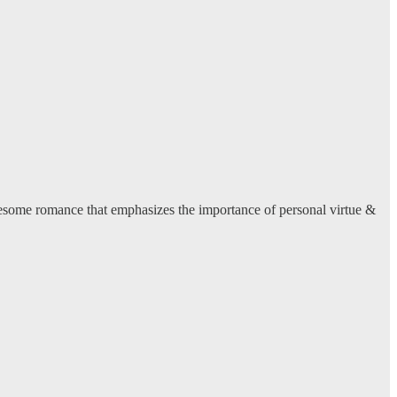
lesome romance that emphasizes the importance of personal virtue &