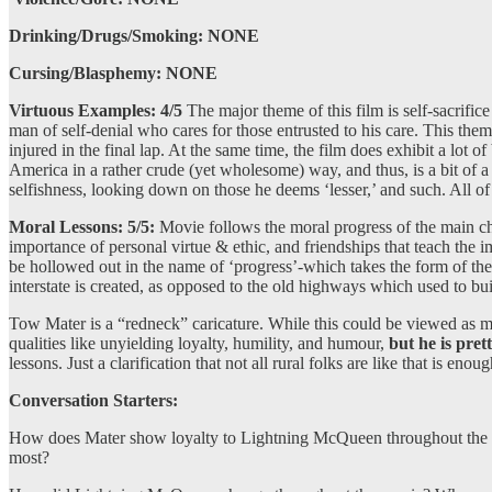
Drinking/Drugs/Smoking: NONE
Cursing/Blasphemy: NONE
Virtuous Examples:
4/5
The major theme of this film is self-sacrif
man of self-denial who cares for those entrusted to his care. This the
injured in the final lap. At the same time, the film does exhibit a lot 
America in a rather crude (yet wholesome) way, and thus, is a bit of a 
selfishness, looking down on those he deems ‘lesser,’ and such. All of th
Moral Lessons: 5/5:
Movie follows the moral progress of the main ch
importance of personal virtue & ethic, and friendships that teach the 
be hollowed out in the name of ‘progress’-which takes the form of the
interstate is created, as opposed to the old highways which used to b
Tow Mater is a “redneck” caricature. While this could be viewed as 
qualities like unyielding loyalty, humility, and humour,
but he is prett
lessons. Just a clarification that not all rural folks are like that is enoug
Conversation Starters:
How does Mater show loyalty to Lightning McQueen throughout the mov
most?