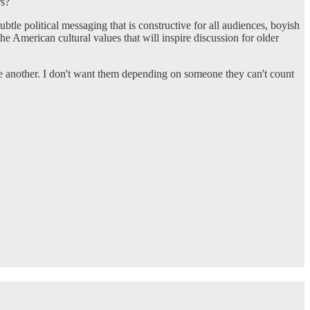
rs?
btle political messaging that is constructive for all audiences, boyish
e American cultural values that will inspire discussion for older
e another. I don't want them depending on someone they can't count