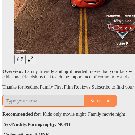
Overview:
Family-friendly and light-hearted movie that your kids w
ethic, and friendships that teach the importance of community and a spir
Thanks for reading Family First Film Reviews Subscribe to find your 
Subscribe
Recommended for:
Kids-only movie night, Family movie night
Sex/Nudity/Pornography: NONE
Violence/Gore: NONE