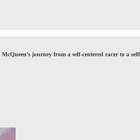
McQueen’s journey from a self-centered racer to a self