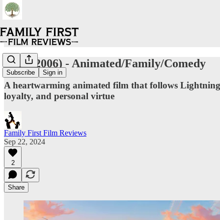
Cars (2006) - Animated/Family/Comedy
Subscribe
Sign in
A heartwarming animated film that follows Lightning 
loyalty, and personal virtue
Family First Film Reviews
Sep 22, 2024
2
Share