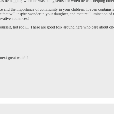
he happier, when he was being selfish or when he was helping othe
ice and the importance of community in your children. It even contains su
hat will inspire wonder in your daughter, and mature illumination of th
ervative audiences!
urself, hot rod?... These are good folk around here who care about on
next great watch!