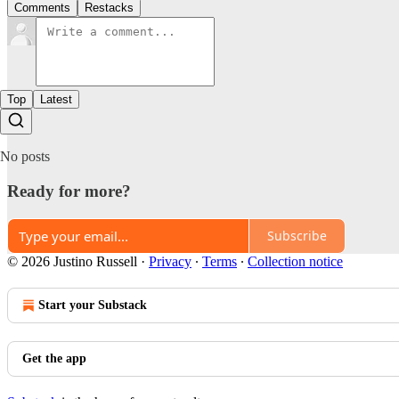
Comments
Restacks
Top
Latest
No posts
Ready for more?
Subscribe
© 2026 Justino Russell
·
Privacy
∙
Terms
∙
Collection notice
Start your Substack
Get the app