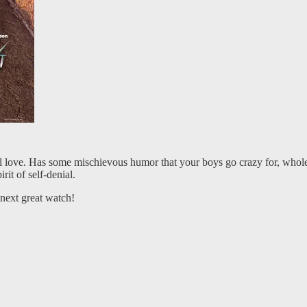
ill love. Has some mischievous humor that your boys go crazy for, who
it of self-denial.
next great watch!