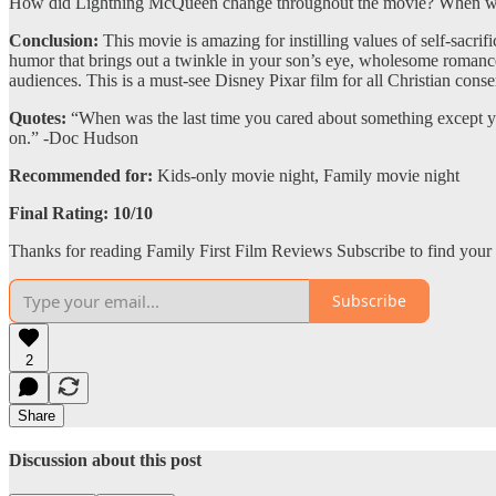
How did Lightning McQueen change throughout the movie? When was 
Conclusion:
This movie is amazing for instilling values of self-sacrif
humor that brings out a twinkle in your son’s eye, wholesome romance t
audiences. This is a must-see Disney Pixar film for all Christian cons
Quotes:
“When was the last time you cared about something except yo
on.” -Doc Hudson
Recommended for:
Kids-only movie night, Family movie night
Final Rating: 10/10
Thanks for reading Family First Film Reviews Subscribe to find your 
Subscribe
2
Share
Discussion about this post