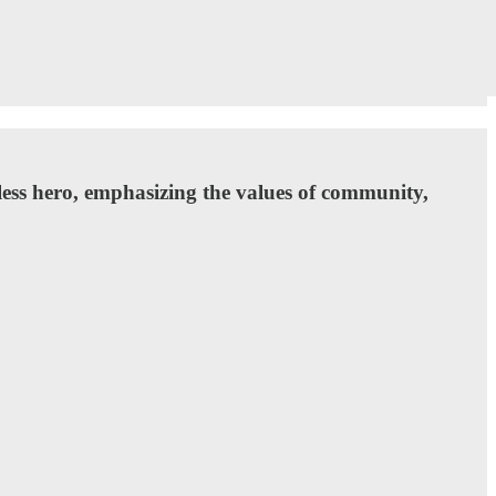
less hero, emphasizing the values of community,